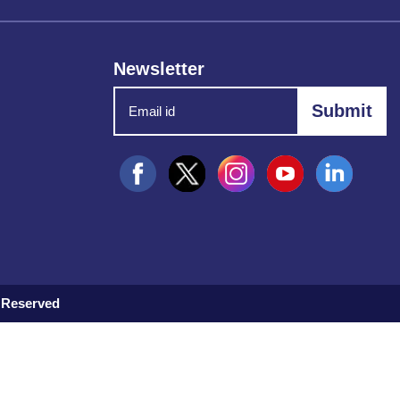
Newsletter
 Reserved