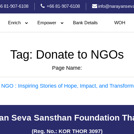
6 81-907-6108
+66 81-907-6108
info@narayanseva
Enrich
Empower
Bank Details
WOH
Tag:
Donate to NGOs
Page Name:
 NGO : Inspiring Stories of Hope, Impact, and Transform
an Seva Sansthan Foundation Th
(Reg. No.: KOR THOR 3097)