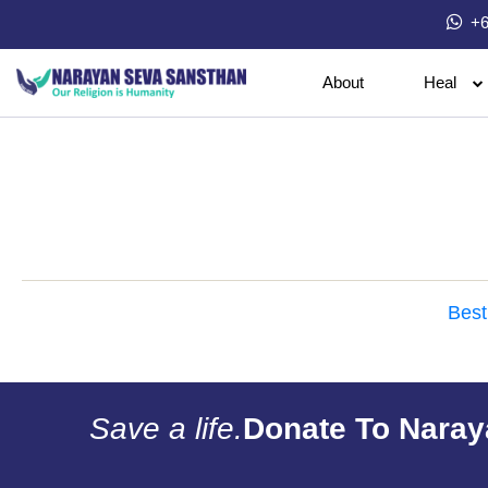
+6
About
Heal
Best
Save a life.
Donate To Naray