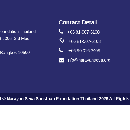
Contact Detail
oundation Thailand
+66 81-907-6108
t #306, 3rd Floor,
+66 81-907-6108
+66 90 316 3409
 Bangkok 10500,
info@narayanseva.org
t © Narayan Seva Sansthan Foundation Thailand 2026 All Rights