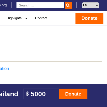
.org
Donate
Highlights
Contact
ation
ailand
Donate