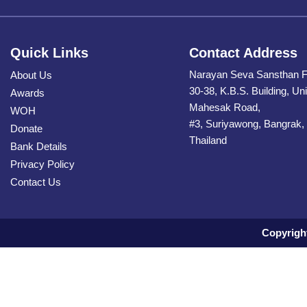
Quick Links
Contact Address
Narayan Seva Sansthan F
About Us
30-38, K.B.S. Building, Uni
Awards
Mahesak Road,
WOH
#3, Suriyawong, Bangrak,
Donate
Thailand
Bank Details
Privacy Policy
Contact Us
Copyrigh