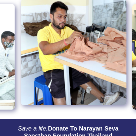
Save a life.
Donate To Narayan Seva
Sansthan Foundation Thailand