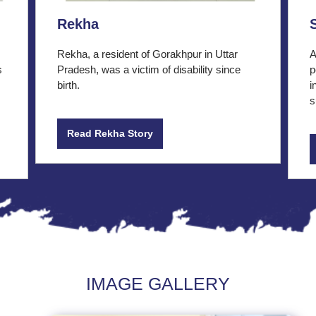
Rekha
Rekha, a resident of Gorakhpur in Uttar
A
s
Pradesh, was a victim of disability since
p
birth.
i
s
Read Rekha Story
IMAGE GALLERY