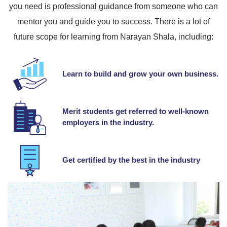
you need is professional guidance from someone who can
mentor you and guide you to success. There is a lot of
future scope for learning from Narayan Shala, including:
Learn to build and grow your own business.
Merit students get referred to well-known
employers in the industry.
Get certified by the best in the industry