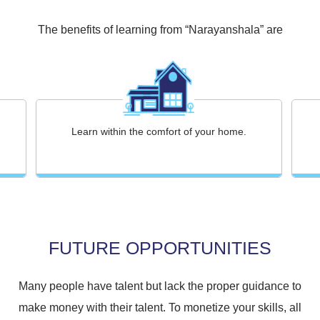
The benefits of learning from “Narayanshala” are
Learn within the comfort of your home.
FUTURE OPPORTUNITIES
Many people have talent but lack the proper guidance to
make money with their talent. To monetize your skills, all