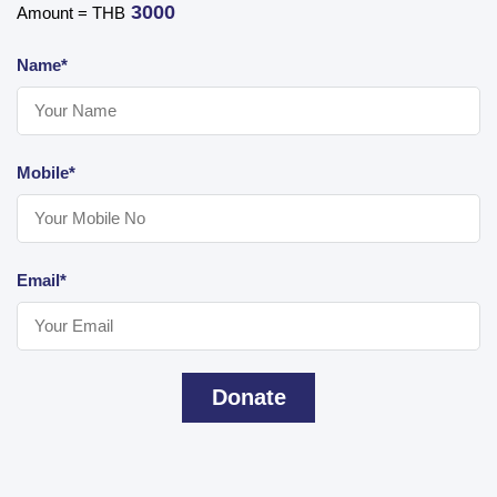
3000
Amount = THB
Name*
Mobile*
Email*
Donate