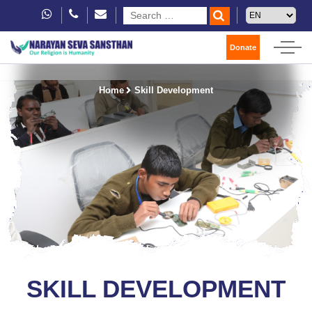
Donate
Home
Skill Development
SKILL DEVELOPMENT