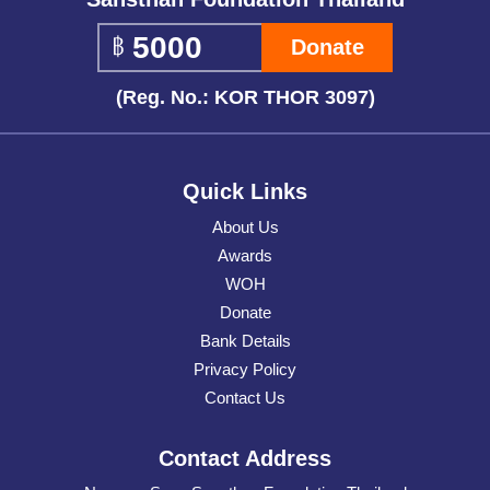
Donate
(Reg. No.: KOR THOR 3097)
Quick Links
About Us
Awards
WOH
Donate
Bank Details
Privacy Policy
Contact Us
Contact Address