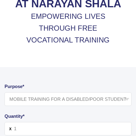
AT NARAYAN SHALA
EMPOWERING LIVES
THROUGH FREE
VOCATIONAL TRAINING
Purpose*
Quantity*
X