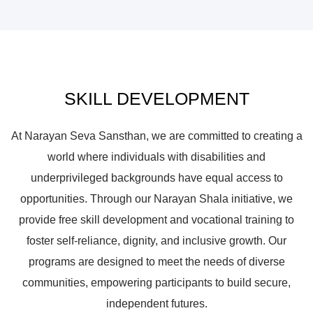
SKILL DEVELOPMENT
At Narayan Seva Sansthan, we are committed to creating a
world where individuals with disabilities and
underprivileged backgrounds have equal access to
opportunities. Through our Narayan Shala initiative, we
provide free skill development and vocational training to
foster self-reliance, dignity, and inclusive growth. Our
programs are designed to meet the needs of diverse
communities, empowering participants to build secure,
independent futures.