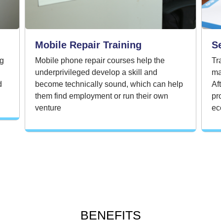
Mobile Repair Training
S
ng
Mobile phone repair courses help the
Tr
underprivileged develop a skill and
ma
d
become technically sound, which can help
Af
them find employment or run their own
pr
venture
ec
BENEFITS