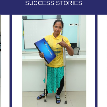
SUCCESS STORIES