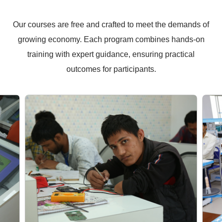
Our courses are free and crafted to meet the demands of
growing economy. Each program combines hands-on
training with expert guidance, ensuring practical
outcomes for participants.