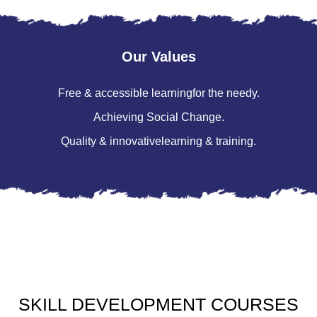
Our Values
Free & accessible learning
for the needy.
Achieving
Social Change.
Quality & innovative
learning & training.
SKILL
DEVELOPMENT
COURSES