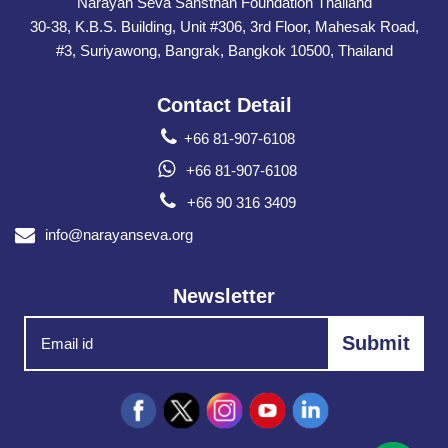
Narayan Seva Sansthan Foundation Thailand
30-38, K.B.S. Building, Unit #306, 3rd Floor, Mahesak Road,
#3, Suriyawong, Bangrak, Bangkok 10500, Thailand
Contact Detail
+66 81-907-6108
+66 81-907-6108
+66 90 316 3409
info@narayanseva.org
Newsletter