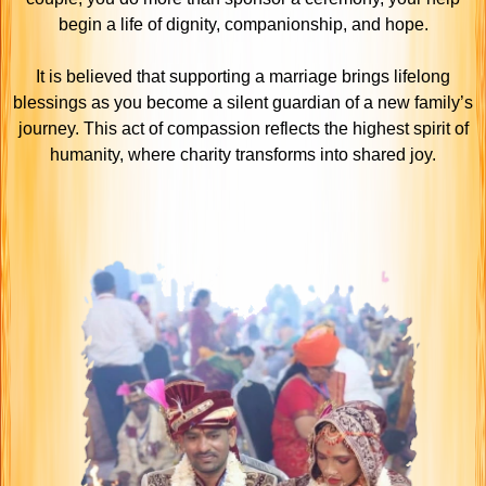
begin a life of dignity, companionship, and hope.
It is believed that supporting a marriage brings lifelong
blessings as you become a silent guardian of a new family’s
journey. This act of compassion reflects the highest spirit of
humanity, where charity transforms into shared joy.