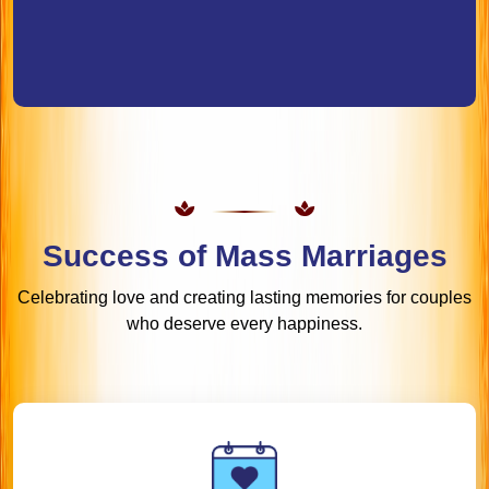
Success of Mass Marriages
Celebrating love and creating lasting memories for couples
who deserve every happiness.