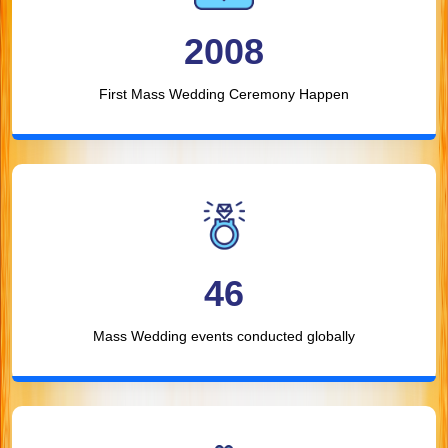
2008
First Mass Wedding Ceremony Happen
46
Mass Wedding events conducted globally