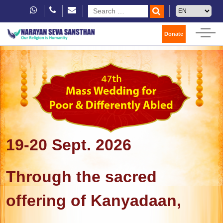
Donate
19-20 Sept. 2026
Through the sacred
offering of Kanyadaan,