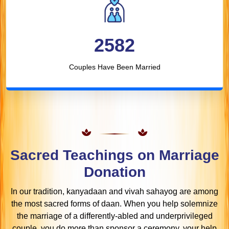
2582
Couples Have Been Married
Sacred Teachings on Marriage
Donation
In our tradition, kanyadaan and vivah sahayog are among
the most sacred forms of daan. When you help solemnize
the marriage of a differently-abled and underprivileged
couple, you do more than sponsor a ceremony, your help