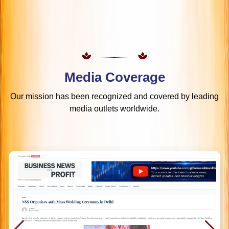
Media Coverage
Our mission has been recognized and covered by leading
media outlets worldwide.