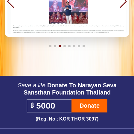
Save a life.
Donate To Narayan Seva
Sansthan Foundation Thailand
Donate
(Reg. No.: KOR THOR 3097)