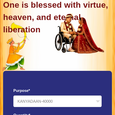
One is blessed with virtue,
heaven, and eternal
liberation
Purpose*