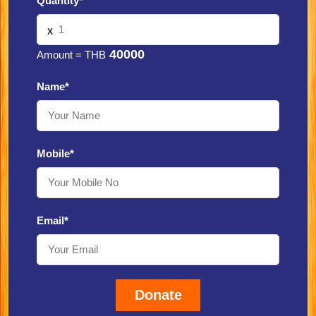
Quantity*
X
40000
Amount = THB
Name*
Mobile*
Email*
Donate