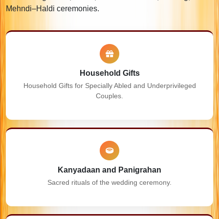
Mehndi–Haldi ceremonies.
Household Gifts
Household Gifts for Specially Abled and Underprivileged
Couples.
Kanyadaan and Panigrahan
Sacred rituals of the wedding ceremony.