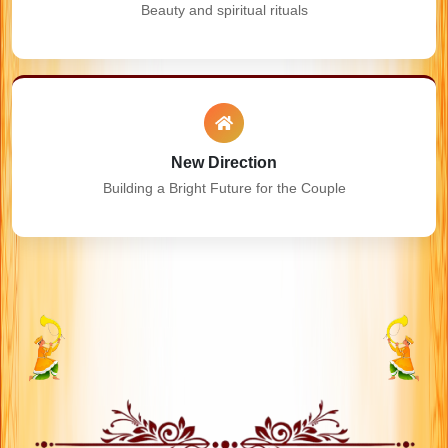
Beauty and spiritual rituals
New Direction
Building a Bright Future for the Couple