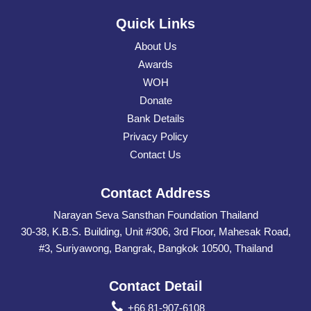
Quick Links
About Us
Awards
WOH
Donate
Bank Details
Privacy Policy
Contact Us
Contact Address
Narayan Seva Sansthan Foundation Thailand
30-38, K.B.S. Building, Unit #306, 3rd Floor, Mahesak Road,
#3, Suriyawong, Bangrak, Bangkok 10500, Thailand
Contact Detail
+66 81-907-6108