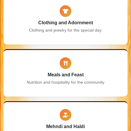
Clothing and Adornment
Clothing and jewelry for the special day.
Meals and Feast
Nutrition and hospitality for the community
Mehndi and Haldi