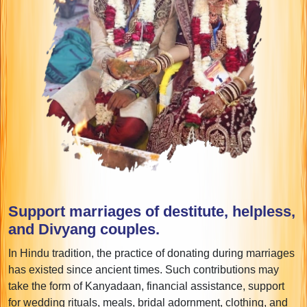
Support marriages of destitute, helpless,
and Divyang couples.
In Hindu tradition, the practice of donating during marriages
has existed since ancient times. Such contributions may
take the form of Kanyadaan, financial assistance, support
for wedding rituals, meals, bridal adornment, clothing, and