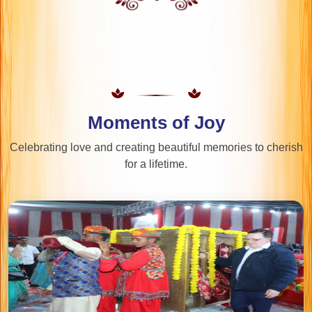
Moments of Joy
Celebrating love and creating beautiful memories to cherish
for a lifetime.