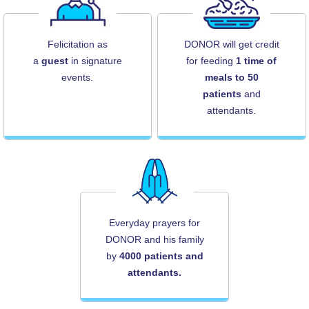
Felicitation as
DONOR will get credit
a
guest
in signature
for feeding
1 time of
events.
meals to 50
patients
and
attendants.
Everyday prayers for
DONOR and his family
by
4000 patients and
attendants.