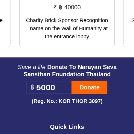
₹
฿ 40000
me
Charity Brick Sponsor Recognition
S
- name on the Wall of Humanity at
the entrance lobby
Save a life.
Donate To Narayan Seva
Sansthan Foundation Thailand
Donate
(Reg. No.: KOR THOR 3097)
Quick Links