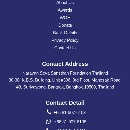
About Us
Awards
WOH
Donate
Bank Details
Privacy Policy
Contact Us
Contact Address
Narayan Seva Sansthan Foundation Thailand
30-38, K.B.S. Building, Unit #306, 3rd Floor, Mahesak Road,
#3, Suriyawong, Bangrak, Bangkok 10500, Thailand
Contact Detail
+66 81-907-6108
+66 81-907-6108