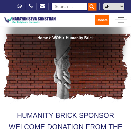
Donate
Home
WOH
Humanity Brick
HUMANITY BRICK SPONSOR
WELCOME DONATION FROM THE