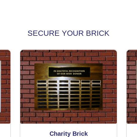
SECURE YOUR BRICK
Charity Brick