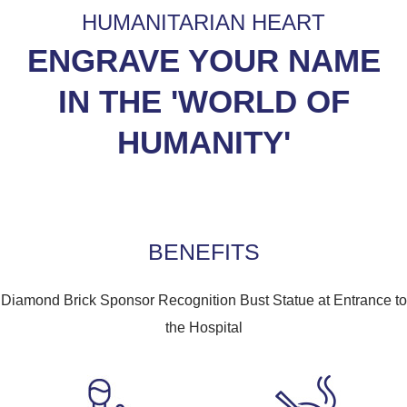
HUMANITARIAN HEART
ENGRAVE YOUR NAME
IN THE 'WORLD OF
HUMANITY'
BENEFITS
Diamond Brick Sponsor Recognition Bust Statue at Entrance to
the Hospital