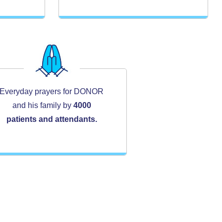
Everyday prayers for DONOR
and his family by
4000
patients and attendants.