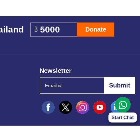
ailand
Donate
Newsletter
Start Chat