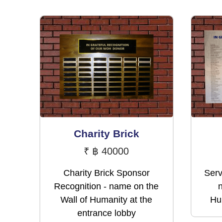
Charity Brick
₹
฿ 40000
Charity Brick Sponsor
Serv
Recognition - name on the
Wall of Humanity at the
Hum
entrance lobby