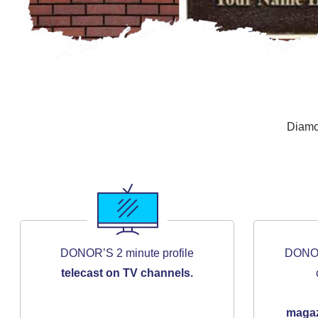
Diamo
DONOR’S 2 minute profile
DONOR’
telecast on TV channels.
maga