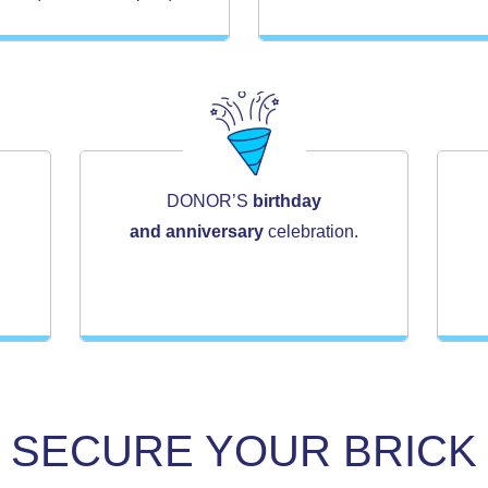
DONOR’S
birthday
and anniversary
celebration.
SECURE YOUR BRICK