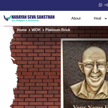
+6
About
Heal
Home
WOH
Platinum Brick