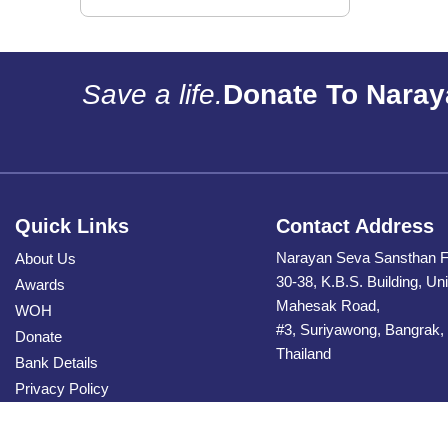
Save a life.
Donate To Naray
Quick Links
Contact Address
Narayan Seva Sansthan F
About Us
30-38, K.B.S. Building, Uni
Awards
Mahesak Road,
WOH
#3, Suriyawong, Bangrak,
Donate
Thailand
Bank Details
Privacy Policy
Contact Us