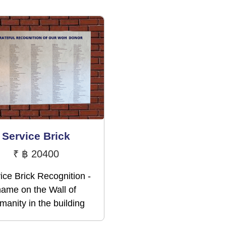
Service Brick
₹
฿ 20400
ice Brick Recognition -
name on the Wall of
anity in the building