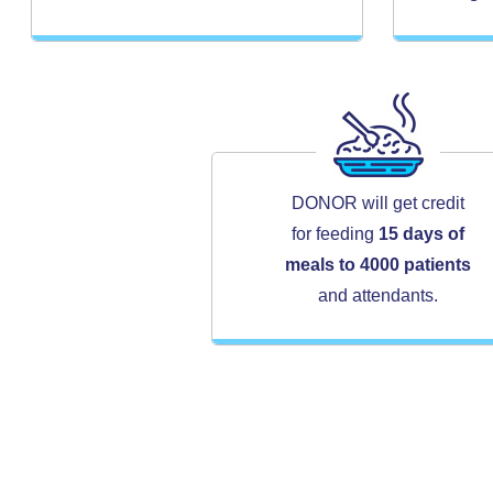
DONOR will get credit
for feeding
15 days of
meals to 4000 patients
and attendants.