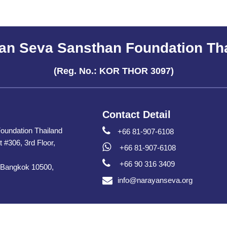
an Seva Sansthan Foundation Th
(Reg. No.: KOR THOR 3097)
Contact Detail
oundation Thailand
+66 81-907-6108
t #306, 3rd Floor,
+66 81-907-6108
+66 90 316 3409
 Bangkok 10500,
info@narayanseva.org