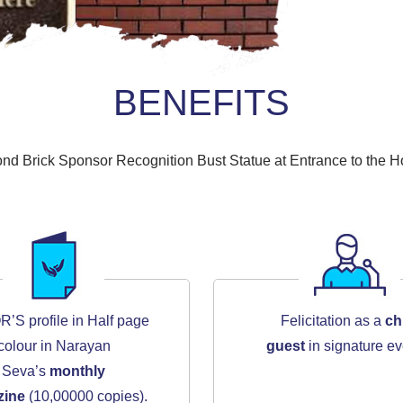
BENEFITS
nd Brick Sponsor Recognition Bust Statue at Entrance to the Ho
S profile in Half page
Felicitation as a
ch
colour in Narayan
guest
in signature ev
Seva’s
monthly
zine
(10,00000 copies).