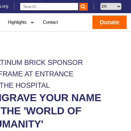
.org
Donate
Highlights
Contact
ATINUM BRICK SPONSOR
 FRAME AT ENTRANCE
 THE HOSPITAL
NGRAVE YOUR NAME
 THE 'WORLD OF
MANITY'