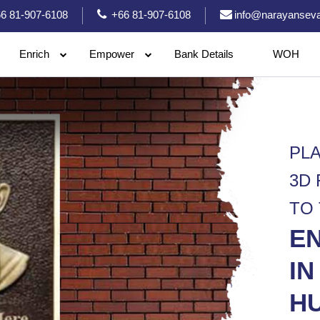
6 81-907-6108
+66 81-907-6108
info@narayanseva
Enrich
Empower
Bank Details
WOH
PL
3D
TO
E
IN
HU