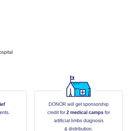
spital
ief
DONOR will get sponsorship
ents.
credit for
2 medical camps
for
artificial limbs diagnosis
& distribution.