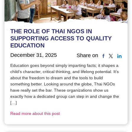
THE ROLE OF THAI NGOS IN
SUPPORTING ACCESS TO QUALITY
EDUCATION
December 31, 2025
Share on
Education goes beyond simply imparting facts; it shapes a
child’s character, critical thinking, and lifelong potential. It’s
about the freedom to dream and the tools to build
something better. Looking around the globe, Thai NGOs
have really set the bar. These organizations show us
exactly how a dedicated group can step in and change the
[…]
Read more about this post