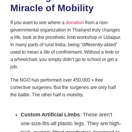
Miracle of Mobility
If you want to see where a
donation
from a non-
governmental organization in Thailand truly changes
a life, look at the prosthetic limb workshop in Udaipur.
In many parts of rural India, being “differently-abled”
used to mean a life of confinement. Without a limb or
a wheelchair, you simply didn’t go to school or get a
job.
The NGO has performed over 450,000 + free
corrective surgeries. But the surgeries are only half
the battle. The other half is mobility.
Custom Artificial Limbs
: These aren’t
one-size-fits-all plastic legs. They are high-