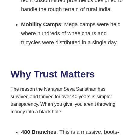
tech, custom-fitted prosthetics designed to
handle the rough terrain of rural India.
Mobility Camps
: Mega-camps were held
where hundreds of wheelchairs and
tricycles were distributed in a single day.
Why Trust Matters
The reason the Narayan Seva Sansthan has
survived and thrived for over 40 years is simple:
transparency. When you give, you aren’t throwing
money into a black hole.
480 Branches
: This is a massive, boots-