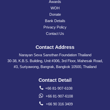
Awards
WOH
Donate
Bank Details
Privacy Policy
Contact Us
Contact Address
Narayan Seva Sansthan Foundation Thailand
30-38, K.B.S. Building, Unit #306, 3rd Floor, Mahesak Road,
#3, Suriyawong, Bangrak, Bangkok 10500, Thailand
Contact Detail
+66 81-907-6108
+66 81-907-6108
+66 90 316 3409