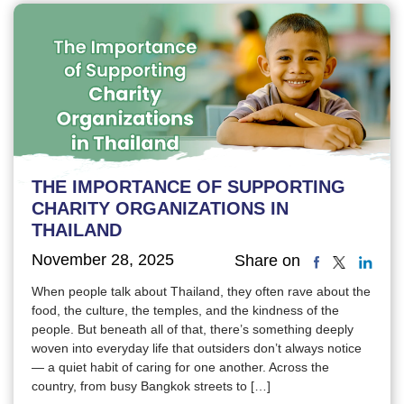
THE IMPORTANCE OF SUPPORTING
CHARITY ORGANIZATIONS IN
THAILAND
November 28, 2025
Share on
When people talk about Thailand, they often rave about the
food, the culture, the temples, and the kindness of the
people. But beneath all of that, there’s something deeply
woven into everyday life that outsiders don’t always notice
— a quiet habit of caring for one another. Across the
country, from busy Bangkok streets to […]