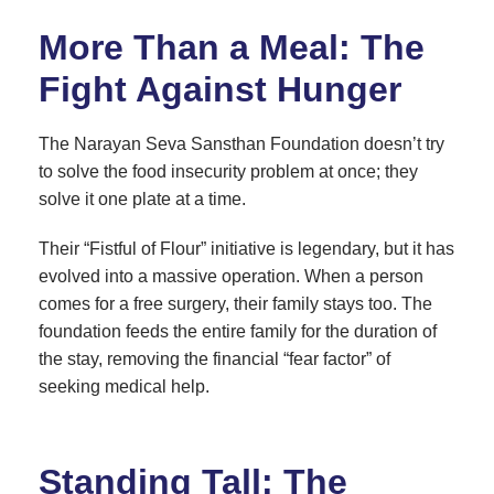
More Than a Meal: The
Fight Against Hunger
The Narayan Seva Sansthan Foundation doesn’t try
to solve the food insecurity problem at once; they
solve it one plate at a time.
Their “Fistful of Flour” initiative is legendary, but it has
evolved into a massive operation. When a person
comes for a free surgery, their family stays too. The
foundation feeds the entire family for the duration of
the stay, removing the financial “fear factor” of
seeking medical help.
Standing Tall: The