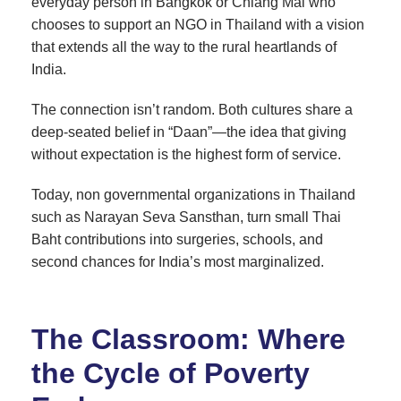
everyday person in Bangkok or Chiang Mai who
chooses to support an NGO in Thailand with a vision
that extends all the way to the rural heartlands of
India.
The connection isn’t random. Both cultures share a
deep-seated belief in “Daan”—the idea that giving
without expectation is the highest form of service.
Today, non governmental organizations in Thailand
such as Narayan Seva Sansthan, turn small Thai
Baht contributions into surgeries, schools, and
second chances for India’s most marginalized.
The Classroom: Where
the Cycle of Poverty