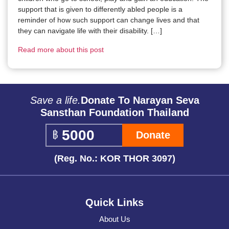
support that is given to differently abled people is a
reminder of how such support can change lives and that
they can navigate life with their disability. […]
Read more about this post
Save a life.
Donate To Narayan Seva
Sansthan Foundation Thailand
Donate
(Reg. No.: KOR THOR 3097)
Quick Links
About Us