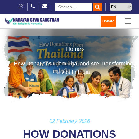
Donate
Home
How Donations From Thailand Are Transforming
Lives In India
02 February 2026
HOW DONATIONS