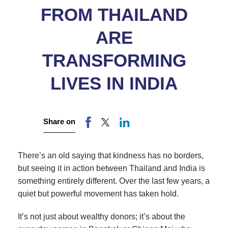
FROM THAILAND
ARE
TRANSFORMING
LIVES IN INDIA
Share on
There’s an old saying that kindness has no borders,
but seeing it in action between Thailand and India is
something entirely different. Over the last few years, a
quiet but powerful movement has taken hold.
It’s not just about wealthy donors; it’s about the