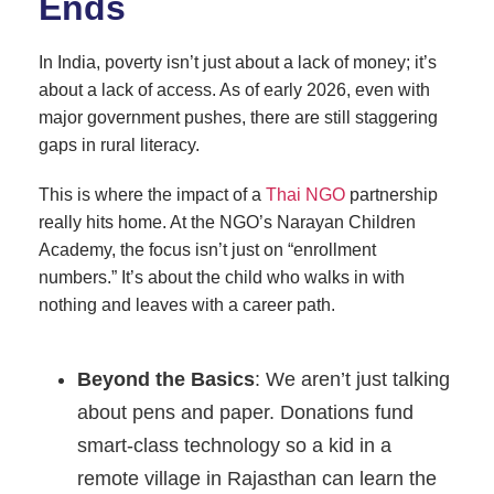
Ends
In India, poverty isn’t just about a lack of money; it’s
about a lack of access. As of early 2026, even with
major government pushes, there are still staggering
gaps in rural literacy.
This is where the impact of a
Thai NGO
partnership
really hits home. At the NGO’s Narayan Children
Academy, the focus isn’t just on “enrollment
numbers.” It’s about the child who walks in with
nothing and leaves with a career path.
Beyond the Basics
: We aren’t just talking
about pens and paper. Donations fund
smart-class technology so a kid in a
remote village in Rajasthan can learn the