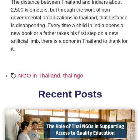
The distance between Thailand and India is about
2,500 kilometers, but through the work of non
governmental organizations in thailand, that distance
is disappearing. Every time a child in India opens a
new book or a father takes his first step on a new
artificial limb, there is a donor in Thailand to thank for
it.
Tags
NGO in Thailand
,
thai ngo
Recent Posts