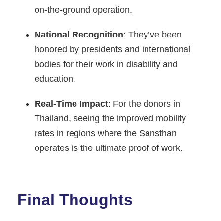
on-the-ground operation.
National Recognition
: They’ve been
honored by presidents and international
bodies for their work in disability and
education.
Real-Time Impact
: For the donors in
Thailand, seeing the improved mobility
rates in regions where the Sansthan
operates is the ultimate proof of work.
Final Thoughts