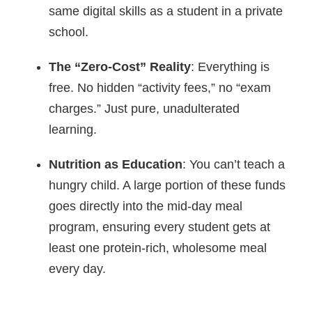
same digital skills as a student in a private
school.
The “Zero-Cost” Reality
: Everything is
free. No hidden “activity fees,” no “exam
charges.” Just pure, unadulterated
learning.
Nutrition as Education
: You can’t teach a
hungry child. A large portion of these funds
goes directly into the mid-day meal
program, ensuring every student gets at
least one protein-rich, wholesome meal
every day.