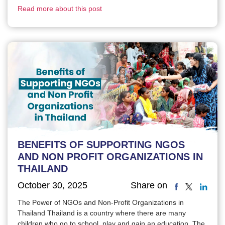
Read more about this post
BENEFITS OF SUPPORTING NGOS
AND NON PROFIT ORGANIZATIONS IN
THAILAND
October 30, 2025
Share on
The Power of NGOs and Non-Profit Organizations in
Thailand Thailand is a country where there are many
children who go to school, play and gain an education. The