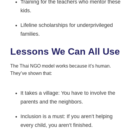
Training for the teachers who mentor these
kids.
Lifeline scholarships for underprivileged
families.
Lessons We Can All Use
The Thai NGO model works because it’s human.
They’ve shown that:
It takes a village: You have to involve the
parents and the neighbors.
Inclusion is a must: If you aren’t helping
every child, you aren’t finished.