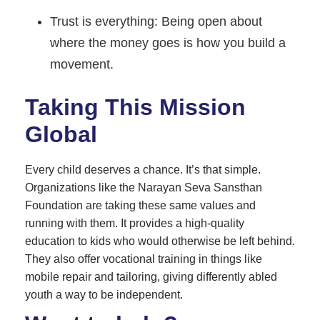
Trust is everything: Being open about
where the money goes is how you build a
movement.
Taking This Mission
Global
Every child deserves a chance. It’s that simple.
Organizations like the Narayan Seva Sansthan
Foundation are taking these same values and
running with them. It provides a high-quality
education to kids who would otherwise be left behind.
They also offer vocational training in things like
mobile repair and tailoring, giving differently abled
youth a way to be independent.