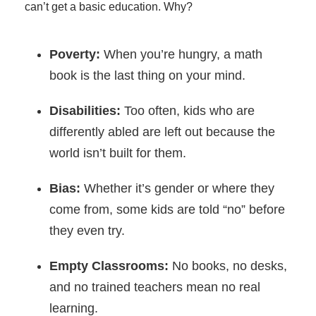
can’t get a basic education. Why?
Poverty:
When you’re hungry, a math
book is the last thing on your mind.
Disabilities:
Too often, kids who are
differently abled are left out because the
world isn’t built for them.
Bias:
Whether it’s gender or where they
come from, some kids are told “no” before
they even try.
Empty Classrooms:
No books, no desks,
and no trained teachers mean no real
learning.