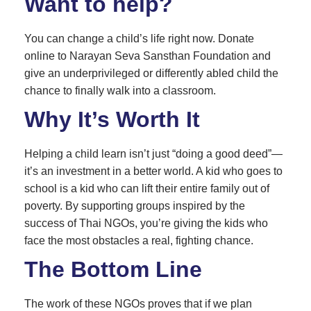
Want to help?
You can change a child’s life right now. Donate
online to Narayan Seva Sansthan Foundation and
give an underprivileged or differently abled child the
chance to finally walk into a classroom.
Why It’s Worth It
Helping a child learn isn’t just “doing a good deed”—
it’s an investment in a better world. A kid who goes to
school is a kid who can lift their entire family out of
poverty. By supporting groups inspired by the
success of Thai NGOs, you’re giving the kids who
face the most obstacles a real, fighting chance.
The Bottom Line
The work of these NGOs proves that if we plan