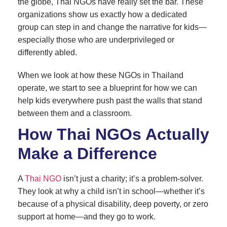
the globe, Thai NGOs have really set the bar. These
organizations show us exactly how a dedicated
group can step in and change the narrative for kids—
especially those who are underprivileged or
differently abled.
When we look at how these NGOs in Thailand
operate, we start to see a blueprint for how we can
help kids everywhere push past the walls that stand
between them and a classroom.
How Thai NGOs Actually
Make a Difference
A
Thai NGO
isn’t just a charity; it’s a problem-solver.
They look at why a child isn’t in school—whether it’s
because of a physical disability, deep poverty, or zero
support at home—and they go to work.