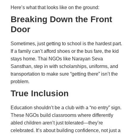
Here’s what that looks like on the ground:
Breaking Down the Front
Door
Sometimes, just getting to school is the hardest part.
If a family can’t afford shoes or the bus fare, the kid
stays home. Thai NGOs like Narayan Seva
Sansthan, step in with scholarships, uniforms, and
transportation to make sure “getting there” isn’t the
problem.
True Inclusion
Education shouldn’t be a club with a “no entry” sign.
These NGOs build classrooms where differently
abled children aren’t just tolerated—they’re
celebrated. It’s about building confidence, not just a