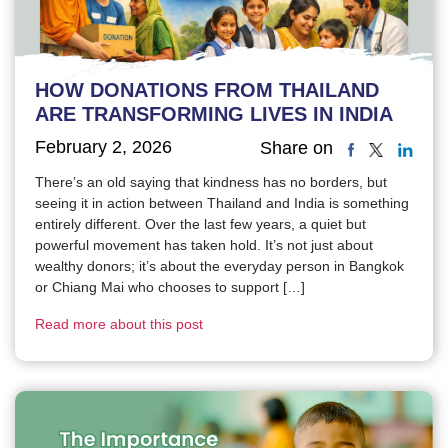
HOW DONATIONS FROM THAILAND
ARE TRANSFORMING LIVES IN INDIA
February 2, 2026
Share on
There’s an old saying that kindness has no borders, but
seeing it in action between Thailand and India is something
entirely different. Over the last few years, a quiet but
powerful movement has taken hold. It’s not just about
wealthy donors; it’s about the everyday person in Bangkok
or Chiang Mai who chooses to support […]
Read more about this post