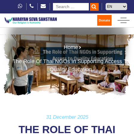
Donate
Home
The Role Of Thai NGOs In Supporting Access To
Quality Education
31 December 2025
THE ROLE OF THAI