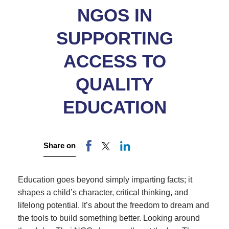
NGOS IN
SUPPORTING
ACCESS TO
QUALITY
EDUCATION
Share on
Education goes beyond simply imparting facts; it
shapes a child’s character, critical thinking, and
lifelong potential. It’s about the freedom to dream and
the tools to build something better. Looking around