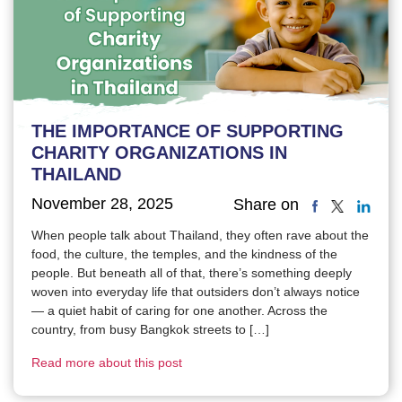
THE IMPORTANCE OF SUPPORTING
CHARITY ORGANIZATIONS IN
THAILAND
November 28, 2025
Share on
When people talk about Thailand, they often rave about the
food, the culture, the temples, and the kindness of the
people. But beneath all of that, there’s something deeply
woven into everyday life that outsiders don’t always notice
— a quiet habit of caring for one another. Across the
country, from busy Bangkok streets to […]
Read more about this post