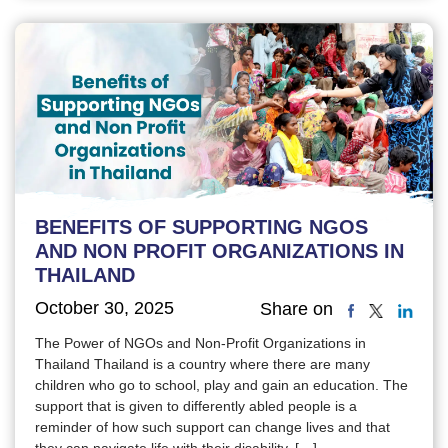
BENEFITS OF SUPPORTING NGOS
AND NON PROFIT ORGANIZATIONS IN
THAILAND
October 30, 2025
Share on
The Power of NGOs and Non-Profit Organizations in
Thailand Thailand is a country where there are many
children who go to school, play and gain an education. The
support that is given to differently abled people is a
reminder of how such support can change lives and that
they can navigate life with their disability. […]