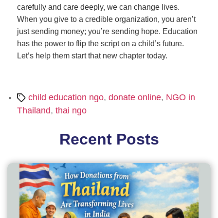
carefully and care deeply, we can change lives.
When you give to a credible organization, you aren’t
just sending money; you’re sending hope. Education
has the power to flip the script on a child’s future.
Let’s help them start that new chapter today.
Tags
child education ngo
,
donate online
,
NGO in
Thailand
,
thai ngo
Recent Posts