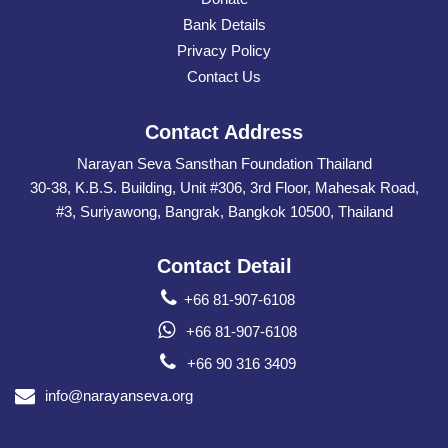
Bank Details
Privacy Policy
Contact Us
Contact Address
Narayan Seva Sansthan Foundation Thailand
30-38, K.B.S. Building, Unit #306, 3rd Floor, Mahesak Road,
#3, Suriyawong, Bangrak, Bangkok 10500, Thailand
Contact Detail
+66 81-907-6108
+66 81-907-6108
+66 90 316 3409
info@narayanseva.org