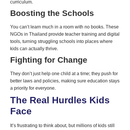
curriculum.
Boosting the Schools
You can’t learn much in a room with no books. These
NGOs in Thailand provide teacher training and digital
tools, turning struggling schools into places where
kids can actually thrive.
Fighting for Change
They don’t just help one child at a time; they push for
better laws and policies, making sure education stays
a priority for everyone.
The Real Hurdles Kids
Face
It’s frustrating to think about, but millions of kids still