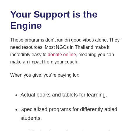
Your Support is the
Engine
These programs don’t run on good vibes alone. They
need resources. Most NGOs in Thailand make it
incredibly easy to
donate online
, meaning you can
make an impact from your couch.
When you give, you’re paying for:
Actual books and tablets for learning.
Specialized programs for differently abled
students.