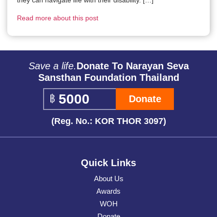
Read more about this post
Save a life.
Donate To Narayan Seva
Sansthan Foundation Thailand
Donate
(Reg. No.: KOR THOR 3097)
Quick Links
About Us
Awards
WOH
Donate