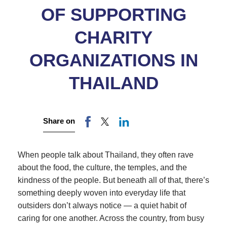
OF SUPPORTING
CHARITY
ORGANIZATIONS IN
THAILAND
Share on
When people talk about Thailand, they often rave
about the food, the culture, the temples, and the
kindness of the people. But beneath all of that, there’s
something deeply woven into everyday life that
outsiders don’t always notice — a quiet habit of
caring for one another. Across the country, from busy