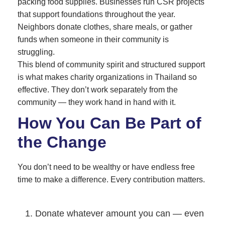
packing food supplies. Businesses run CSR projects
that support foundations throughout the year.
Neighbors donate clothes, share meals, or gather
funds when someone in their community is
struggling.
This blend of community spirit and structured support
is what makes charity organizations in Thailand so
effective. They don’t work separately from the
community — they work hand in hand with it.
How You Can Be Part of
the Change
You don’t need to be wealthy or have endless free
time to make a difference. Every contribution matters.
Donate whatever amount you can — even