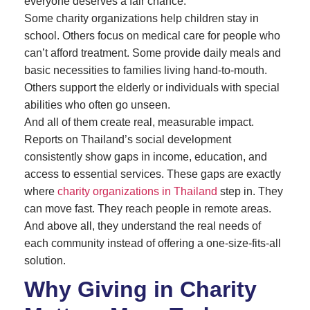
everyone deserves a fair chance.
Some charity organizations help children stay in
school. Others focus on medical care for people who
can’t afford treatment. Some provide daily meals and
basic necessities to families living hand-to-mouth.
Others support the elderly or individuals with special
abilities who often go unseen.
And all of them create real, measurable impact.
Reports on Thailand’s social development
consistently show gaps in income, education, and
access to essential services. These gaps are exactly
where
charity organizations in Thailand
step in. They
can move fast. They reach people in remote areas.
And above all, they understand the real needs of
each community instead of offering a one-size-fits-all
solution.
Why Giving in Charity