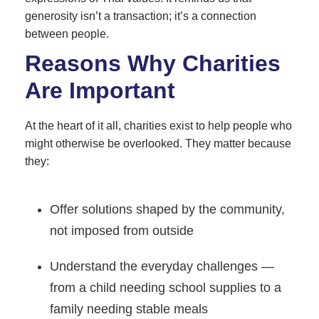
generosity isn’t a transaction; it’s a connection
between people.
Reasons Why Charities
Are Important
At the heart of it all, charities exist to help people who
might otherwise be overlooked. They matter because
they:
Offer solutions shaped by the community,
not imposed from outside
Understand the everyday challenges —
from a child needing school supplies to a
family needing stable meals