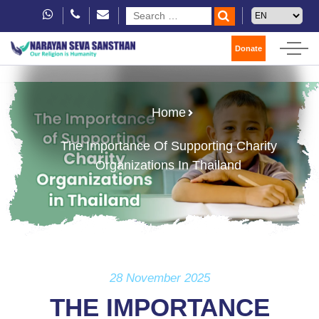
Donate
Home
The Importance Of Supporting Charity
Organizations In Thailand
28 November 2025
THE IMPORTANCE