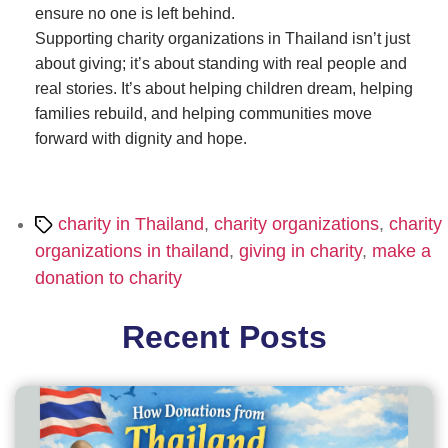
ensure no one is left behind.
Supporting charity organizations in Thailand isn’t just
about giving; it’s about standing with real people and
real stories. It’s about helping children dream, helping
families rebuild, and helping communities move
forward with dignity and hope.
Tags
charity in Thailand
,
charity organizations
,
charity
organizations in thailand
,
giving in charity
,
make a
donation to charity
Recent Posts