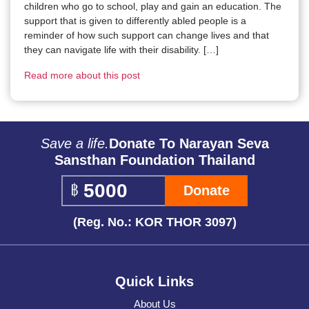
children who go to school, play and gain an education. The
support that is given to differently abled people is a
reminder of how such support can change lives and that
they can navigate life with their disability. […]
Read more about this post
Save a life.
Donate To Narayan Seva
Sansthan Foundation Thailand
Donate
(Reg. No.: KOR THOR 3097)
Quick Links
About Us