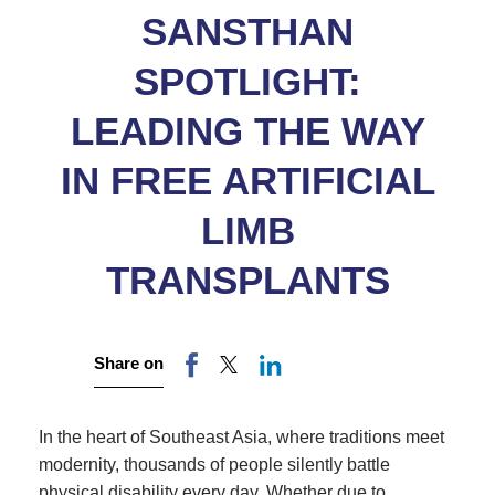
SANSTHAN
SPOTLIGHT:
LEADING THE WAY
IN FREE ARTIFICIAL
LIMB
TRANSPLANTS
Share on
In the heart of Southeast Asia, where traditions meet
modernity, thousands of people silently battle
physical disability every day. Whether due to