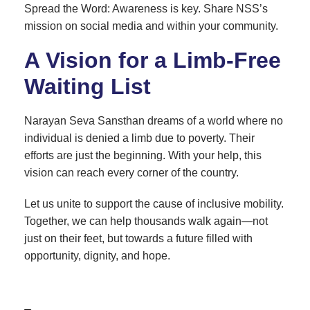
Spread the Word: Awareness is key. Share NSS’s
mission on social media and within your community.
A Vision for a Limb-Free
Waiting List
Narayan Seva Sansthan dreams of a world where no
individual is denied a limb due to poverty. Their
efforts are just the beginning. With your help, this
vision can reach every corner of the country.
Let us unite to support the cause of inclusive mobility.
Together, we can help thousands walk again—not
just on their feet, but towards a future filled with
opportunity, dignity, and hope.