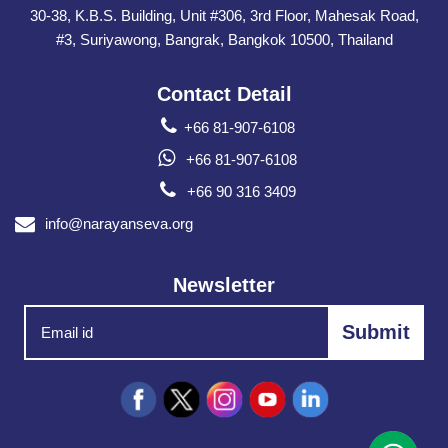
30-38, K.B.S. Building, Unit #306, 3rd Floor, Mahesak Road,
#3, Suriyawong, Bangrak, Bangkok 10500, Thailand
Contact Detail
+66 81-907-6108
+66 81-907-6108
+66 90 316 3409
info@narayanseva.org
Newsletter