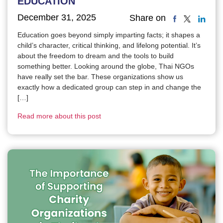
EDUCATION
December 31, 2025
Share on
Education goes beyond simply imparting facts; it shapes a
child’s character, critical thinking, and lifelong potential. It’s
about the freedom to dream and the tools to build
something better. Looking around the globe, Thai NGOs
have really set the bar. These organizations show us
exactly how a dedicated group can step in and change the
[…]
Read more about this post