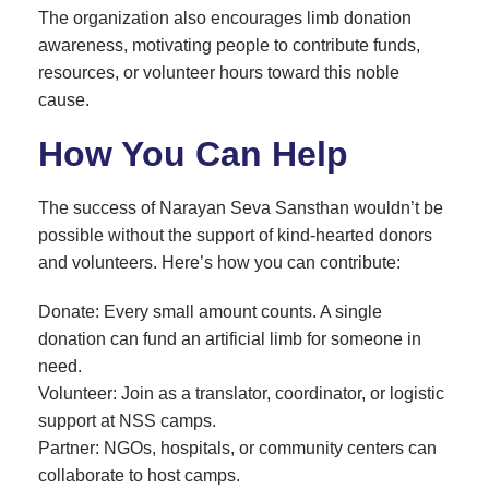
The organization also encourages limb donation
awareness, motivating people to contribute funds,
resources, or volunteer hours toward this noble
cause.
How You Can Help
The success of Narayan Seva Sansthan wouldn’t be
possible without the support of kind-hearted donors
and volunteers. Here’s how you can contribute:
Donate: Every small amount counts. A single
donation can fund an artificial limb for someone in
need.
Volunteer: Join as a translator, coordinator, or logistic
support at NSS camps.
Partner: NGOs, hospitals, or community centers can
collaborate to host camps.