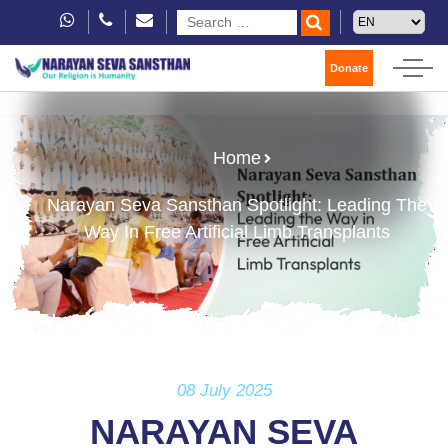
Donate
Home
Narayan Seva Sansthan Spotlight: Leading The
Way In Free Artificial Limb Transplants
08 July 2025
NARAYAN SEVA