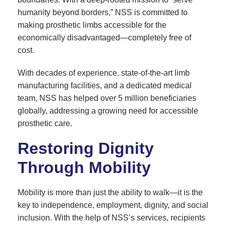
humanity beyond borders,” NSS is committed to
making prosthetic limbs accessible for the
economically disadvantaged—completely free of
cost.
With decades of experience, state-of-the-art limb
manufacturing facilities, and a dedicated medical
team, NSS has helped over 5 million beneficiaries
globally, addressing a growing need for accessible
prosthetic care.
Restoring Dignity
Through Mobility
Mobility is more than just the ability to walk—it is the
key to independence, employment, dignity, and social
inclusion. With the help of NSS’s services, recipients