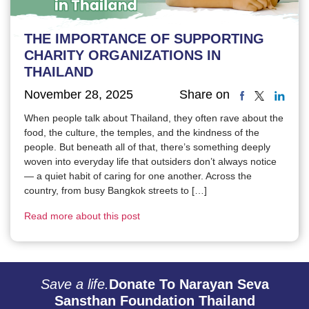
THE IMPORTANCE OF SUPPORTING
CHARITY ORGANIZATIONS IN
THAILAND
November 28, 2025
Share on
When people talk about Thailand, they often rave about the
food, the culture, the temples, and the kindness of the
people. But beneath all of that, there’s something deeply
woven into everyday life that outsiders don’t always notice
— a quiet habit of caring for one another. Across the
country, from busy Bangkok streets to […]
Read more about this post
Save a life.
Donate To Narayan Seva
Sansthan Foundation Thailand