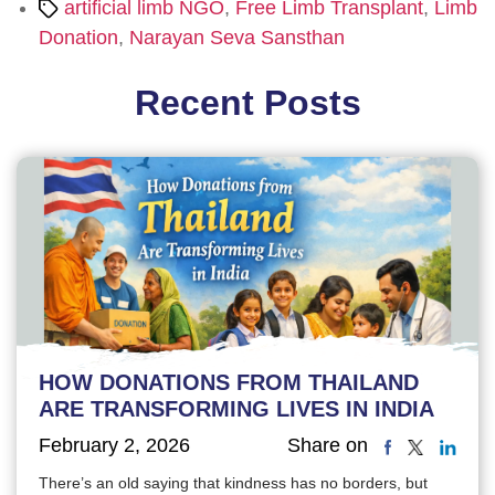
Tags
artificial limb NGO
,
Free Limb Transplant
,
Limb
Donation
,
Narayan Seva Sansthan
Recent Posts
HOW DONATIONS FROM THAILAND
ARE TRANSFORMING LIVES IN INDIA
February 2, 2026
Share on
There’s an old saying that kindness has no borders, but