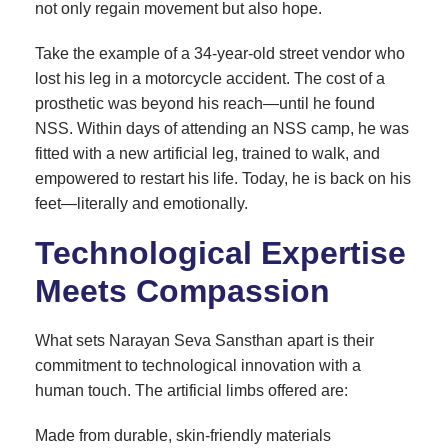
not only regain movement but also hope.
Take the example of a 34-year-old street vendor who
lost his leg in a motorcycle accident. The cost of a
prosthetic was beyond his reach—until he found
NSS. Within days of attending an NSS camp, he was
fitted with a new artificial leg, trained to walk, and
empowered to restart his life. Today, he is back on his
feet—literally and emotionally.
Technological Expertise
Meets Compassion
What sets Narayan Seva Sansthan apart is their
commitment to technological innovation with a
human touch. The artificial limbs offered are:
Made from durable, skin-friendly materials