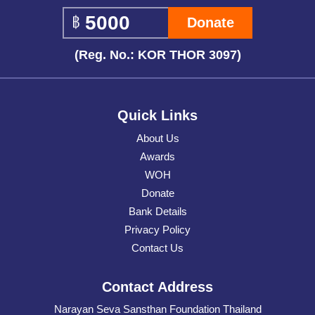
Donate
(Reg. No.: KOR THOR 3097)
Quick Links
About Us
Awards
WOH
Donate
Bank Details
Privacy Policy
Contact Us
Contact Address
Narayan Seva Sansthan Foundation Thailand