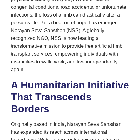
congenital conditions, road accidents, or unfortunate
infections, the loss of a limb can drastically alter a
person’s life. But a beacon of hope has emerged—
Narayan Seva Sansthan (NSS). A globally
recognized NGO, NSS is now leading a
transformative mission to provide free artificial limb
transplant services, empowering individuals with
disabilities to walk, work, and live independently
again.
A Humanitarian Initiative
That Transcends
Borders
Originally based in India, Narayan Seva Sansthan
has expanded its reach across international
boundaries. With a deep-rooted mission to “serve