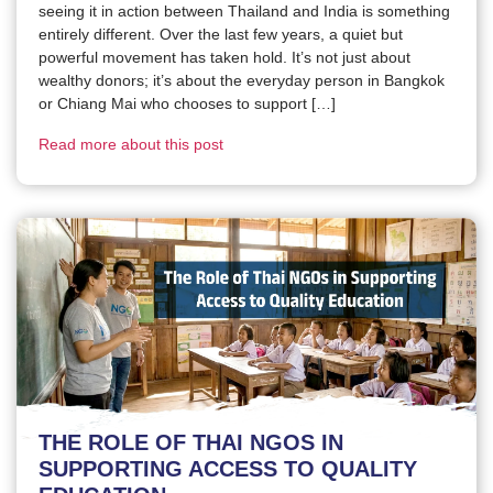
seeing it in action between Thailand and India is something
entirely different. Over the last few years, a quiet but
powerful movement has taken hold. It’s not just about
wealthy donors; it’s about the everyday person in Bangkok
or Chiang Mai who chooses to support […]
Read more about this post
THE ROLE OF THAI NGOS IN
SUPPORTING ACCESS TO QUALITY