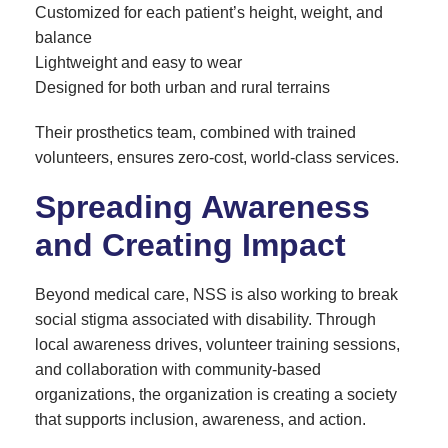
Customized for each patient’s height, weight, and
balance
Lightweight and easy to wear
Designed for both urban and rural terrains
Their prosthetics team, combined with trained
volunteers, ensures zero-cost, world-class services.
Spreading Awareness
and Creating Impact
Beyond medical care, NSS is also working to break
social stigma associated with disability. Through
local awareness drives, volunteer training sessions,
and collaboration with community-based
organizations, the organization is creating a society
that supports inclusion, awareness, and action.