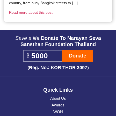
country, from busy Bangkok streets to […]
Read more about this post
Save a life.
Donate To Narayan Seva
Sansthan Foundation Thailand
Donate
(Reg. No.: KOR THOR 3097)
Quick Links
About Us
Awards
WOH