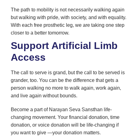
The path to mobility is not necessarily walking again
but walking with pride, with society, and with equality.
With each free prosthetic leg, we are taking one step
closer to a better tomorrow.
Support Artificial Limb
Access
The call to serve is grand, but the call to be served is
grander, too. You can be the difference that gets a
person walking no more to walk again, work again,
and live again without bounds.
Become a part of Narayan Seva Sansthan life-
changing movement. Your financial donation, time
donation, or voice donation will be life-changing if
you want to give —your donation matters.