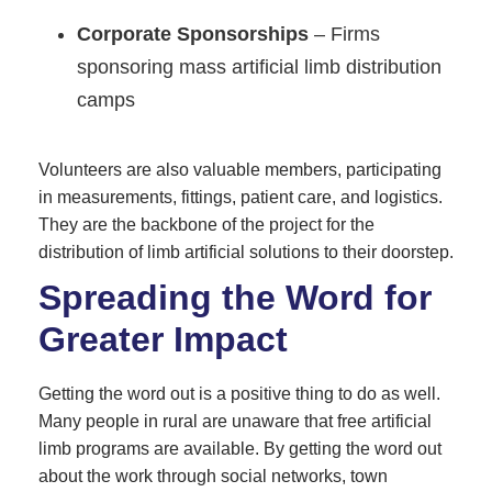
Corporate Sponsorships
– Firms
sponsoring mass artificial limb distribution
camps
Volunteers are also valuable members, participating
in measurements, fittings, patient care, and logistics.
They are the backbone of the project for the
distribution of limb artificial solutions to their doorstep.
Spreading the Word for
Greater Impact
Getting the word out is a positive thing to do as well.
Many people in rural are unaware that free artificial
limb programs are available. By getting the word out
about the work through social networks, town