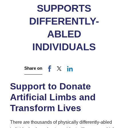
SUPPORTS
DIFFERENTLY-
ABLED
INDIVIDUALS
Share on
Support to Donate
Artificial Limbs and
Transform Lives
There are thousands of physically differently-abled