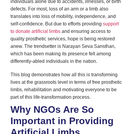
individuals alone due to accidents, illnesses, or birth
defects. For most, loss of an arm or a limb also
translates into loss of mobility, independence, and
self-confidence. But due to efforts providing
support
to donate artificial limbs
and ensuring access to
quality prosthetic services, hope is being restored
anew. The trendsetter is Narayan Seva Sansthan,
which has been making its presence felt among
differently-abled individuals in the nation.
This blog demonstrates how all this is transforming
lives at the grassroots level in terms of free prosthetic
limbs, rehabilitation and motivating everyone to be
part of this life-transformation process.
Why NGOs Are So
Important in Providing
Artificial Limbs