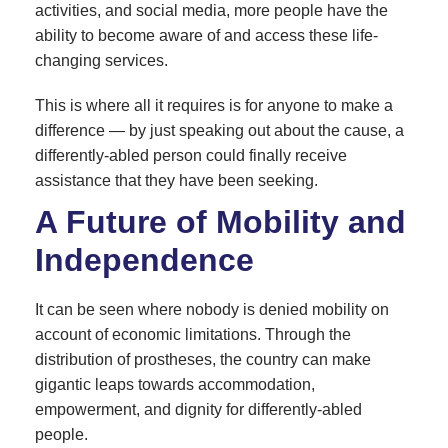
activities, and social media, more people have the
ability to become aware of and access these life-
changing services.
This is where all it requires is for anyone to make a
difference — by just speaking out about the cause, a
differently-abled person could finally receive
assistance that they have been seeking.
A Future of Mobility and
Independence
It can be seen where nobody is denied mobility on
account of economic limitations. Through the
distribution of prostheses, the country can make
gigantic leaps towards accommodation,
empowerment, and dignity for differently-abled
people.