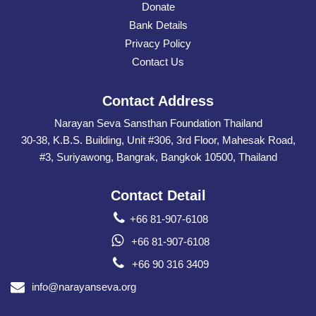
Donate
Bank Details
Privacy Policy
Contact Us
Contact Address
Narayan Seva Sansthan Foundation Thailand
30-38, K.B.S. Building, Unit #306, 3rd Floor, Mahesak Road,
#3, Suriyawong, Bangrak, Bangkok 10500, Thailand
Contact Detail
+66 81-907-6108
+66 81-907-6108
+66 90 316 3409
info@narayanseva.org