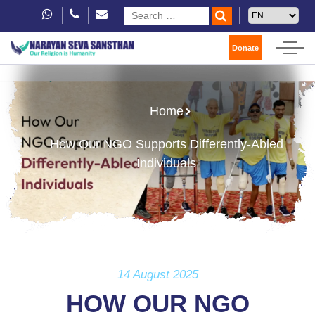
Donate
Home
How Our NGO Supports Differently-Abled
Individuals
14 August 2025
HOW OUR NGO