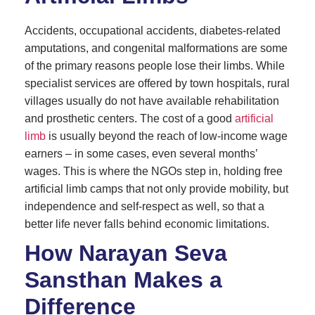
Accidents, occupational accidents, diabetes-related
amputations, and congenital malformations are some
of the primary reasons people lose their limbs. While
specialist services are offered by town hospitals, rural
villages usually do not have available rehabilitation
and prosthetic centers. The cost of a good
artificial
limb
is usually beyond the reach of low-income wage
earners – in some cases, even several months’
wages. This is where the NGOs step in, holding free
artificial limb camps that not only provide mobility, but
independence and self-respect as well, so that a
better life never falls behind economic limitations.
How Narayan Seva
Sansthan Makes a
Difference