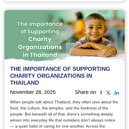
THE IMPORTANCE OF SUPPORTING
CHARITY ORGANIZATIONS IN
THAILAND
November 28, 2025
Share on
When people talk about Thailand, they often rave about the
food, the culture, the temples, and the kindness of the
people. But beneath all of that, there’s something deeply
woven into everyday life that outsiders don’t always notice
— a quiet habit of caring for one another. Across the