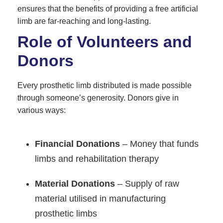
ensures that the benefits of providing a free artificial
limb are far-reaching and long-lasting.
Role of Volunteers and
Donors
Every prosthetic limb distributed is made possible
through someone’s generosity. Donors give in
various ways:
Financial Donations
– Money that funds
limbs and rehabilitation therapy
Material Donations
– Supply of raw
material utilised in manufacturing
prosthetic limbs