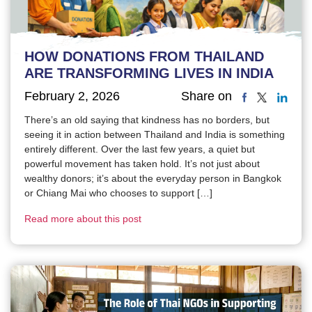
HOW DONATIONS FROM THAILAND
ARE TRANSFORMING LIVES IN INDIA
February 2, 2026
Share on
There’s an old saying that kindness has no borders, but
seeing it in action between Thailand and India is something
entirely different. Over the last few years, a quiet but
powerful movement has taken hold. It’s not just about
wealthy donors; it’s about the everyday person in Bangkok
or Chiang Mai who chooses to support […]
Read more about this post