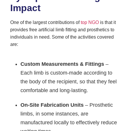
Impact
One of the largest contributions of
top NGO
is that it
provides free artificial limb fitting and prosthetics to
individuals in need. Some of the activities covered
are:
Custom Measurements & Fittings
–
Each limb is custom-made according to
the body of the recipient, so that they feel
comfortable and long-lasting.
On-Site Fabrication Units
– Prosthetic
limbs, in some instances, are
manufactured locally to effectively reduce