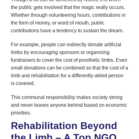
the public gets involved that the magic really occurs.
Whether through volunteering hours, contributions in
the form of money, or word of mouth, public
contributions have a tendency to sustain the dream.
For example, people can indirectly donate artificial
limbs by encouraging sponsors or organising
fundraisers to cover the cost of prosthetic limbs. Even
small donations can be combined so that the cost of a
limb and rehabilitation for a differently-abled person
is covered.
This communal responsibility makes society strong
and never leaves anyone behind based on economic
priorities.
Rehabilitation Beyond
the Limb – A Top NGO