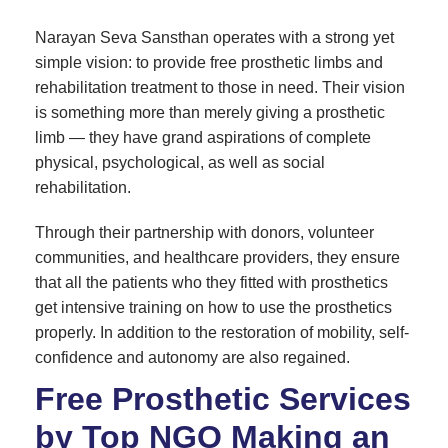
Narayan Seva Sansthan operates with a strong yet
simple vision: to provide free prosthetic limbs and
rehabilitation treatment to those in need. Their vision
is something more than merely giving a prosthetic
limb — they have grand aspirations of complete
physical, psychological, as well as social
rehabilitation.
Through their partnership with donors, volunteer
communities, and healthcare providers, they ensure
that all the patients who they fitted with prosthetics
get intensive training on how to use the prosthetics
properly. In addition to the restoration of mobility, self-
confidence and autonomy are also regained.
Free Prosthetic Services
by Top NGO Making an