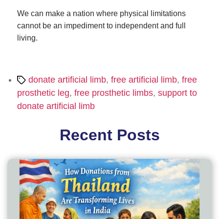
We can make a nation where physical limitations
cannot be an impediment to independent and full
living.
Tags
donate artificial limb
,
free artificial limb
,
free
prosthetic leg
,
free prosthetic limbs
,
support to
donate artificial limb
Recent Posts