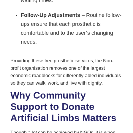
waiting times.
Follow-Up Adjustments
– Routine follow-
ups ensure that each prosthetic is
comfortable and to the user’s changing
needs.
Providing these free prosthetic services, the Non-
profit organisation removes one of the largest
economic roadblocks for differently-abled individuals
so they can walk, work, and live with dignity.
Why Community
Support to Donate
Artificial Limbs Matters
Though a lot can be achieved by NGOs, it is when