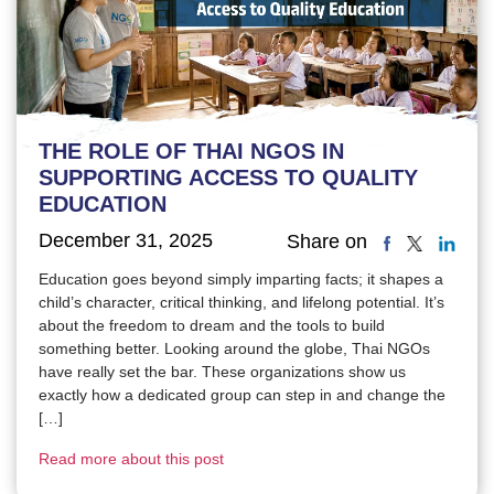
THE ROLE OF THAI NGOS IN
SUPPORTING ACCESS TO QUALITY
EDUCATION
December 31, 2025
Share on
Education goes beyond simply imparting facts; it shapes a
child’s character, critical thinking, and lifelong potential. It’s
about the freedom to dream and the tools to build
something better. Looking around the globe, Thai NGOs
have really set the bar. These organizations show us
exactly how a dedicated group can step in and change the
[…]
Read more about this post