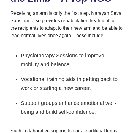
Receiving an arm is only the first step. Narayan Seva
Sansthan also provides rehabilitation treatment for
the recipients to adapt to their new arm and be able to
lead normal lives once again. These include:
Physiotherapy Sessions to improve
mobility and balance,
Vocational training aids in getting back to
work or starting a new career.
Support groups enhance emotional well-
being and build self-confidence.
Such collaborative support to donate artificial limbs